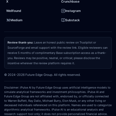
X
Crunchbase
optimization insulate it from global shipping
disruptions far better than its competitors. Treating
Wellfound
Instagram
the asset as a vulnerable, low-growth staple ignores
Medium
Substack
its capacity to weaponize scale and capture
permanent
market share
during periods of
macroeconomic distress.
Review thank-you:
Leave an honest public review on Trustpilot or
SourceForge and email support with the review link. Eligible reviewers can
receive 5 months of complimentary Base subscription access as a thank-
03
REPRICING CATALYST
you. Reviews may be positive, neutral, or critical; please disclose the
What could make the market recognize and
incentive wherever the review platform requires it.
close that gap?
The convergence catalyst will
© 2024-2026 Future Edge Group. All rights reserved.
materialize over the next two to three quarters as
consecutive earnings reports demonstrate resilient
Disclaimer: iPulse AI by Future Edge Group uses artificial intelligence models to
gross margin expansion
and stable
organic volume
simulate analytical frameworks and investment philosophies. iPulse AI and
Future Edge Group are not affiliated with, endorsed by, or officially connected
growth
despite peak petrochemical and logistics
to Warren Buffett, Ray Dalio, Michael Burry, Elon Musk, or any other living or
costs. When the market observes the asset
deceased individuals referenced on this platform. Names are used to categorize
algorithmic analytical frameworks. iPulse AI is an educational analysis and
successfully offsetting
raw material inflation
through
research support tool only; it does not provide personalized financial advice.