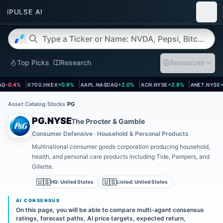
Top Picks
Research
Resources
t page
Open asset page
Open asset page
Open asset page
Open asset
-0.4%
0700.HKEX
+0.9%
AAPL.NASDAQ
+2.0%
ACN.NYSE
+2.8%
ANET.NYSE
+3
Asset Catalog
/
Stocks
/
PG
PG.NYSE
The Procter & Gamble
Consumer Defensive · Household & Personal Products
Multinational consumer goods corporation producing household,
health, and personal care products including Tide, Pampers, and
Gillette.
🇺🇸
🇺🇸
HQ:
United States
Listed:
United States
AI CONSENSUS
On this page, you will be able to compare multi-agent consensus
ratings, forecast paths, AI price targets, expected return,