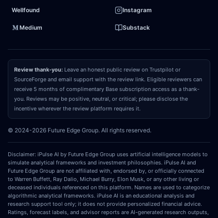
rather the foundational, highly secure ledger for
Wellfound
Instagram
global finance, creating a profound mispricing of its
Medium
Substack
long-term value.
03
REPRICING CATALYST
Review thank-you:
Leave an honest public review on Trustpilot or
What could make the market recognize and
SourceForge and email support with the review link. Eligible reviewers can
receive 5 months of complimentary Base subscription access as a thank-
close that gap?
The primary catalyst to force a
you. Reviews may be positive, neutral, or critical; please disclose the
market repricing is the deployment of the parallel
incentive wherever the review platform requires it.
execution upgrade, combined with the maturation
© 2024-2026 Future Edge Group. All rights reserved.
of universal zero-knowledge interoperability. This
technological milestone will drastically increase
Disclaimer: iPulse AI by Future Edge Group uses artificial intelligence models to
mainnet throughput while seamlessly unifying
simulate analytical frameworks and investment philosophies. iPulse AI and
Future Edge Group are not affiliated with, endorsed by, or officially connected
fragmented Layer-2 liquidity pools. Additionally,
to Warren Buffett, Ray Dalio, Michael Burry, Elon Musk, or any other living or
deceased individuals referenced on this platform. Names are used to categorize
consecutive quarterly reports showing accelerating
algorithmic analytical frameworks. iPulse AI is an educational analysis and
on-chain fee generation from institutional real-world
research support tool only; it does not provide personalized financial advice.
Ratings, forecast labels, and advisor reports are AI-generated research outputs,
asset
tokenization
and stablecoin utility will provide