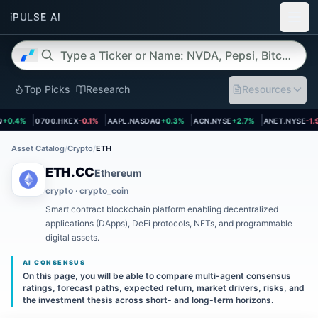
Top Picks
Research
Resources
 page
Open asset page
Open asset page
Open asset page
Open asset 
0.4%
0700.HKEX
-0.1%
AAPL.NASDAQ
+0.3%
ACN.NYSE
+2.7%
ANET.NYSE
-1.9
Asset Catalog
/
Crypto
/
ETH
ETH.CC
Ethereum
crypto · crypto_coin
Smart contract blockchain platform enabling decentralized
applications (DApps), DeFi protocols, NFTs, and programmable
digital assets.
AI CONSENSUS
On this page, you will be able to compare multi-agent consensus
ratings, forecast paths, expected return, market drivers, risks, and
the investment thesis across short- and long-term horizons.