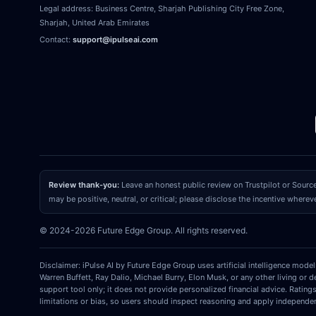
Legal address:
Business Centre, Sharjah Publishing City Free Zone
,
Sharjah
,
United Arab Emirates
Contact:
support@ipulseai.com
Review thank-you:
Leave an honest public review on Trustpilot or Sourc
may be positive, neutral, or critical; please disclose the incentive wherev
© 2024-2026 Future Edge Group. All rights reserved.
Disclaimer: iPulse AI by Future Edge Group uses artificial intelligence mode
Warren Buffett, Ray Dalio, Michael Burry, Elon Musk, or any other living or 
support tool only; it does not provide personalized financial advice. Rating
limitations or bias, so users should inspect reasoning and apply independe