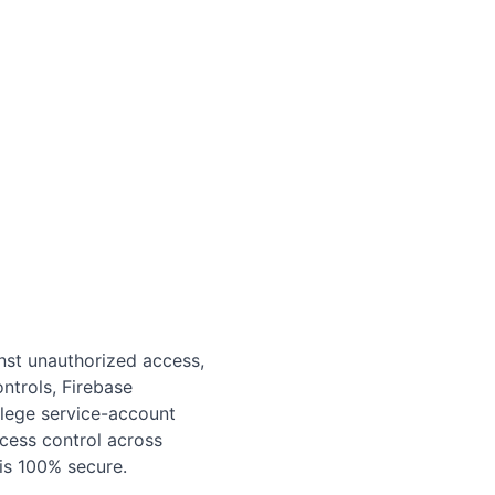
nst unauthorized access,
ntrols, Firebase
lege service-account
ccess control across
is 100% secure.