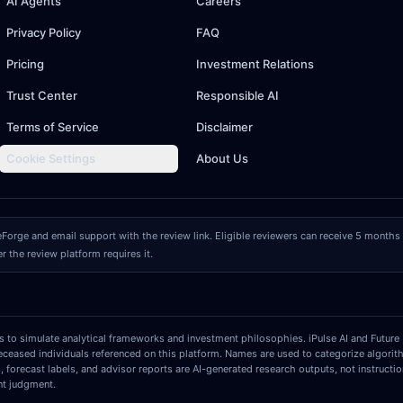
AI Agents
Careers
Privacy Policy
FAQ
Pricing
Investment Relations
Trust Center
Responsible AI
Terms of Service
Disclaimer
Cookie Settings
About Us
eForge and email support with the review link. Eligible reviewers can receive 5 mont
er the review platform requires it.
ls to simulate analytical frameworks and investment philosophies. iPulse AI and Future 
deceased individuals referenced on this platform. Names are used to categorize algorit
s, forecast labels, and advisor reports are AI-generated research outputs, not instruct
nt judgment.