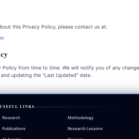
bout this Privacy Policy, please contact us at:
om
icy
 Policy from time to time. We will notify you of any chang
e and updating the "Last Updated" date.
USEFUL LINKS
Research
Methodology
Publications
Research Lessons