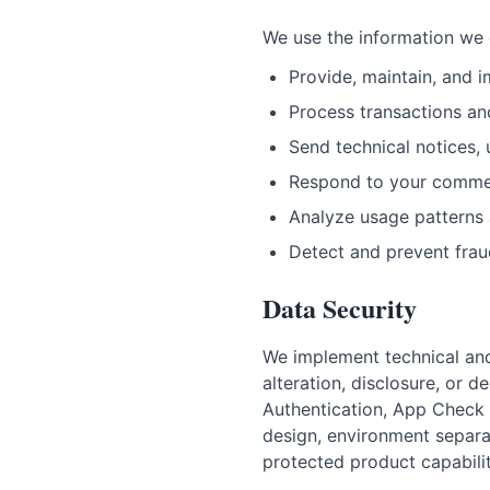
We use the information we c
Provide, maintain, and 
Process transactions an
Send technical notices,
Respond to your comme
Analyze usage patterns 
Detect and prevent fra
Data Security
We implement technical and
alteration, disclosure, or 
Authentication, App Check 
design, environment separa
protected product capabili