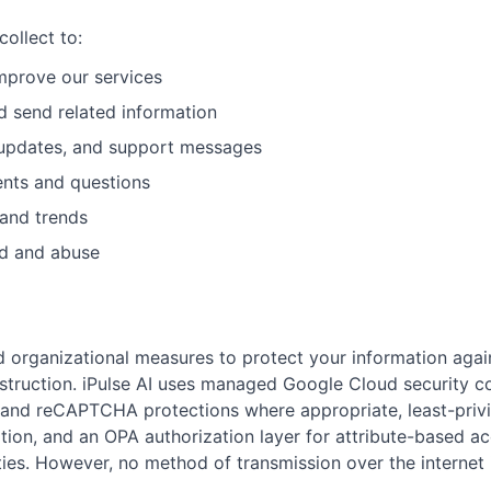
ollect to:
improve our services
d send related information
 updates, and support messages
nts and questions
and trends
ud and abuse
 organizational measures to protect your information agai
destruction. iPulse AI uses managed Google Cloud security co
and reCAPTCHA protections where appropriate, least-privi
tion, and an OPA authorization layer for attribute-based a
ties. However, no method of transmission over the internet 