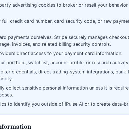
party advertising cookies to broker or resell your behavior
 full credit card number, card security code, or raw paymen
ard payments ourselves. Stripe securely manages checkout
e, invoices, and related billing security controls.
oviders direct access to your payment card information.
r portfolio, watchlist, account profile, or research activity 
ker credentials, direct trading-system integrations, bank-l
ority.
ly collect sensitive personal information unless it is require
rposes.
cs to identify you outside of iPulse AI or to create data-br
nformation