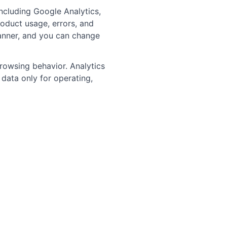
ncluding Google Analytics,
oduct usage, errors, and
banner, and you can change
browsing behavior. Analytics
data only for operating,