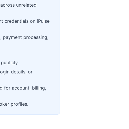
 across unrelated
t credentials on iPulse
, payment processing,
publicly.
ogin details, or
d for account, billing,
oker profiles.