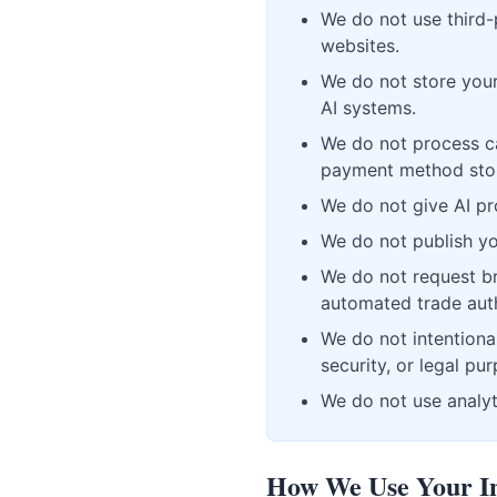
We do not use third-
websites.
We do not store your
AI systems.
We do not process c
payment method storag
We do not give AI pr
We do not publish you
We do not request bro
automated trade auth
We do not intentional
security, or legal pu
We do not use analyti
How We Use Your I