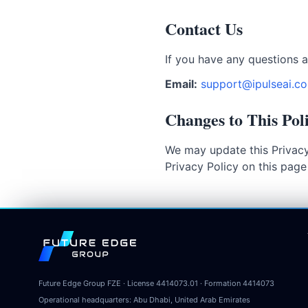
Contact Us
If you have any questions a
Email:
support@ipulseai.c
Changes to This Pol
We may update this Privacy
Privacy Policy on this pag
Future Edge Group
Future Edge Group FZE
· License
4414073.01
· Formation
4414073
Operational headquarters:
Abu Dhabi, United Arab Emirates