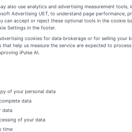
ay also use analytics and advertising measurement tools, i
rosoft Advertising UET, to understand page performance, pr
u can accept or reject these optional tools in the cookie 
ie Settings in the footer.
dvertising cookies for data brokerage or for selling your 
that help us measure the service are expected to process 
proving iPulse AI.
py of your personal data
ncomplete data
r data
ocessing of your data
y time