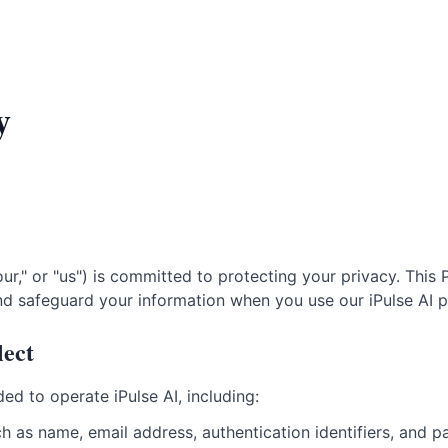
y
ur," or "us") is committed to protecting your privacy. This
and safeguard your information when you use our iPulse AI p
lect
ed to operate iPulse AI, including:
h as name, email address, authentication identifiers, and p