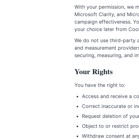
With your permission, we m
Microsoft Clarity, and Mic
campaign effectiveness. Yo
your choice later from Cook
We do not use third-party a
and measurement providers 
securing, measuring, and im
Your Rights
You have the right to:
Access and receive a co
Correct inaccurate or i
Request deletion of you
Object to or restrict pr
Withdraw consent at an