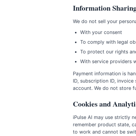
Information Sharin
We do not sell your persona
With your consent
To comply with legal ob
To protect our rights an
With service providers 
Payment information is hand
ID, subscription ID, invoi
account. We do not store ful
Cookies and Analyti
iPulse AI may use strictly 
remember product state, cac
to work and cannot be swit