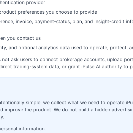
hentication provider
 product preferences you choose to provide
ference, invoice, payment-status, plan, and insight-credit i
en you contact us
ity, and optional analytics data used to operate, protect, 
es not ask users to connect brokerage accounts, upload port
direct trading-system data, or grant iPulse AI authority to p
ntentionally simple: we collect what we need to operate iPu
and improve the product. We do not build a hidden advertis
y.
personal information.