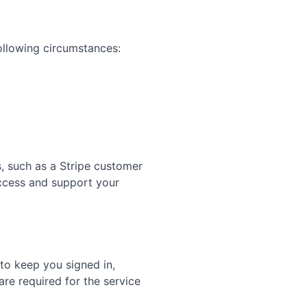
ollowing circumstances:
s, such as a Stripe customer
access and support your
 to keep you signed in,
re required for the service