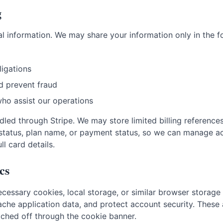
g
l information. We may share your information only in the f
ligations
d prevent fraud
who assist our operations
led through Stripe. We may store limited billing reference
ce status, plan name, or payment status, so we can manage 
l card details.
cs
necessary cookies, local storage, or similar browser storage
he application data, and protect account security. These a
ched off through the cookie banner.