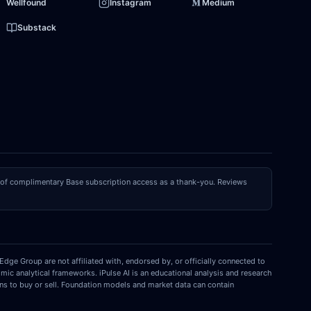
Wellfound
Instagram
Medium
Substack
hs of complimentary Base subscription access as a thank-you. Reviews
Edge Group are not affiliated with, endorsed by, or officially connected to
hmic analytical frameworks. iPulse AI is an educational analysis and research
ions to buy or sell. Foundation models and market data can contain