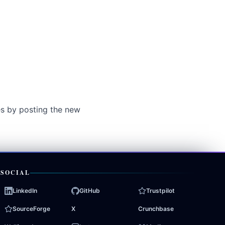
es by posting the new
SOCIAL
LinkedIn
GitHub
Trustpilot
SourceForge
X
Crunchbase