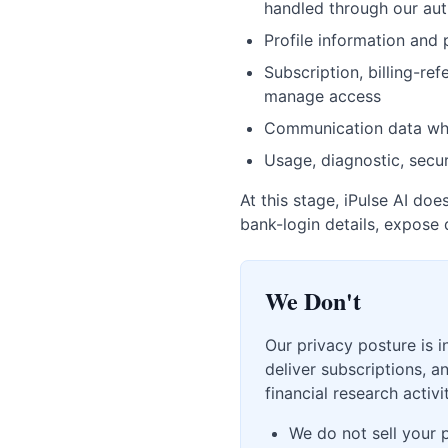
handled through our aut
Profile information and
Subscription, billing-re
manage access
Communication data wh
Usage, diagnostic, secur
At this stage, iPulse AI do
bank-login details, expose 
We Don't
Our privacy posture is i
deliver subscriptions, 
financial research activit
We do not sell your 