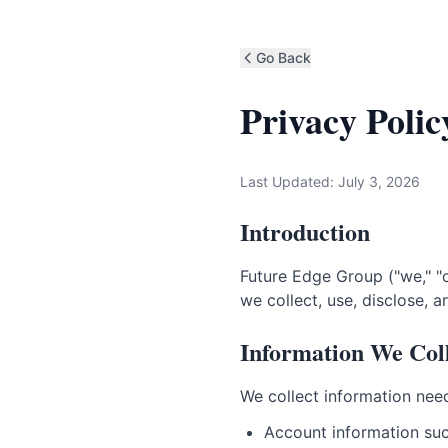
Go Back
Privacy Polic
Last Updated: July 3, 2026
Introduction
Future Edge Group ("we," "o
we collect, use, disclose, 
Information We Col
We collect information need
Account information suc