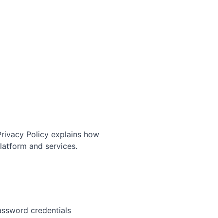
 Privacy Policy explains how
latform and services.
assword credentials