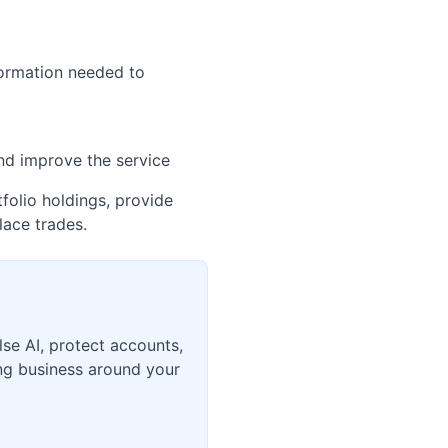
nformation needed to
and improve the service
folio holdings, provide
lace trades.
lse AI, protect accounts,
ing business around your