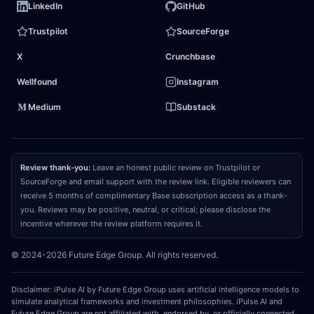
LinkedIn
GitHub
North American peers. Second, BAE is successfully
Trustpilot
SourceForge
transitioning up the technology S-curve, integrating
X
Crunchbase
high-margin software, electronic warfare, and
space-tech assets. This mix shift will drive
margin
Wellfound
Instagram
expansion
and cash-conversion acceleration far
Medium
Substack
beyond what static industrial multiples imply,
turning the asset into a compounding powerhouse.
Review thank-you:
Leave an honest public review on Trustpilot or
03
REPRICING CATALYST
SourceForge and email support with the review link. Eligible reviewers can
receive 5 months of complimentary Base subscription access as a thank-
What could make the market recognize and
you. Reviews may be positive, neutral, or critical; please disclose the
close that gap?
The convergence catalyst will be
incentive wherever the review platform requires it.
a sequence of quarterly earnings prints over the
© 2024-2026 Future Edge Group. All rights reserved.
next 12 to 18 months demonstrating structural
operating margin
expansion above 12%, driven by
Disclaimer: iPulse AI by Future Edge Group uses artificial intelligence models to
high-margin software upgrades and space-tech
simulate analytical frameworks and investment philosophies. iPulse AI and
Future Edge Group are not affiliated with, endorsed by, or officially connected