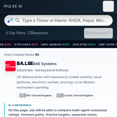
Top Picks
Research
Resources
et page
Open asset page
Open asset page
Open asset page
Open asset
Q
-0.2%
0700.HKEX
-0.1%
AAPL.NASDAQ
+0.5%
ACN.NYSE
+0.2%
ANET.NYSE
-2.
Asset Catalog
/
Stocks
/
BA
BA.LSE
BAE Systems
Industrials · Aerospace & Defense
UK defense prime with exposure to combat systems, naval
platforms, electronic warfare, and long-cycle Western
rearmament spending.
🇬🇧
🇬🇧
HQ:
United Kingdom
Listed:
United Kingdom
AI CONSENSUS
On this page, you will be able to compare multi-agent consensus
ratings, forecast paths, AI price targets, expected return,