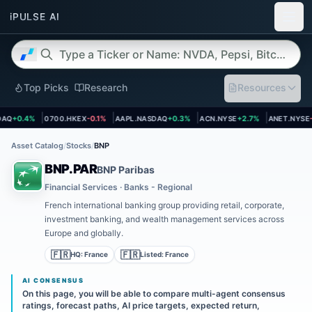
Top Picks
Research
Resources
et page
Open asset page
Open asset page
Open asset page
Open asset
Q
+0.4%
0700.HKEX
-0.1%
AAPL.NASDAQ
+0.3%
ACN.NYSE
+2.7%
ANET.NYSE
-1
Asset Catalog
/
Stocks
/
BNP
BNP.PAR
BNP Paribas
Financial Services · Banks - Regional
French international banking group providing retail, corporate,
investment banking, and wealth management services across
Europe and globally.
🇫🇷
🇫🇷
HQ:
France
Listed:
France
AI CONSENSUS
On this page, you will be able to compare multi-agent consensus
ratings, forecast paths, AI price targets, expected return,