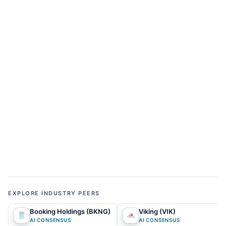
ALPHA GAP & REPRICING CATALYSTS
Where does the current
market narrative diverge from
our AI Forecasts—and what
could close the gap?
01
MARKET NARRATIVE
What does the market currently expect?
The prevailing market consensus views the asset as
a maturing pandemic-era darling currently trapped
in a frustrating, sideways trading range. Pundits
EXPLORE INDUSTRY PEERS
and retail investors focus heavily on localized
Booking Holdings (BKNG)
Viking (VIK)
regulatory crackdowns in major gateway cities,
AI CONSENSUS
AI CONSENSUS