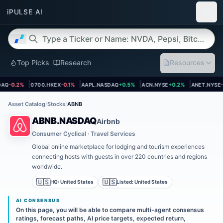
Top Picks
Research
Resources
et page
Open asset page
Open asset page
Open asset page
Open asset
Q
-0.2%
0700.HKEX
-0.1%
AAPL.NASDAQ
+0.5%
ACN.NYSE
+0.2%
ANET.NYSE
-2
Asset Catalog
/
Stocks
/
ABNB
ABNB.NASDAQ
Airbnb
Consumer Cyclical · Travel Services
Global online marketplace for lodging and tourism experiences
connecting hosts with guests in over 220 countries and regions
worldwide.
🇺🇸
🇺🇸
HQ:
United States
Listed:
United States
AI CONSENSUS
On this page, you will be able to compare multi-agent consensus
ratings, forecast paths, AI price targets, expected return,