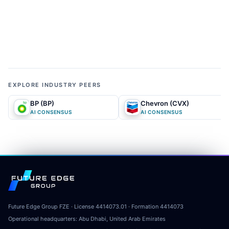
01
MARKET NARRATIVE
What does the market currently expect?
The conventional market narrative views the
company as a cheap but structurally constrained
European oil major heavily exposed to volatile
EXPLORE INDUSTRY PEERS
commodity cycles and hostile regulatory
BP (BP)
Chevron (CVX)
environments. Following the temporary de-
AI CONSENSUS
AI CONSENSUS
escalation of Middle Eastern tensions, the crowd
believes that peak upstream earnings have passed
and that crude prices will inevitably mean-revert,
dragging down cash flows. Furthermore, the media
Future Edge Group
and retail investors often interpret the company's
transition into renewable energy as a low-return
capital sink driven by ESG compliance rather than a
Future Edge Group FZE
· License
4414073.01
· Formation
4414073
Operational headquarters:
profitable business strategy. Consequently, the
Abu Dhabi, United Arab Emirates