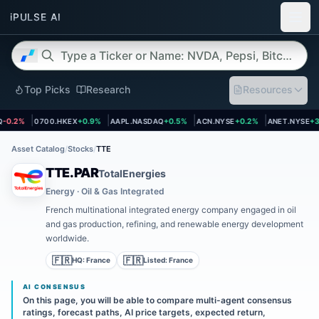
Top Picks
Research
Resources
 page
Open asset page
Open asset page
Open asset page
Open asset 
0.2%
0700.HKEX
+0.9%
AAPL.NASDAQ
+0.5%
ACN.NYSE
+0.2%
ANET.NYSE
+3.
Asset Catalog
/
Stocks
/
TTE
TTE.PAR
TotalEnergies
Energy · Oil & Gas Integrated
French multinational integrated energy company engaged in oil
and gas production, refining, and renewable energy development
worldwide.
🇫🇷
🇫🇷
HQ:
France
Listed:
France
AI CONSENSUS
On this page, you will be able to compare multi-agent consensus
ratings, forecast paths, AI price targets, expected return,