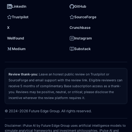
dying fossil extractor; it is a highly sophisticated
LinkedIn
GitHub
energy arbitrageur capable of seamlessly shifting
Trustpilot
SourceForge
capital between liquid molecules and grid electrons.
X
Crunchbase
Additionally, the market misprices the company's
aggressive
capital return program
, which
Wellfound
Instagram
systematically shrinks the share count and
Medium
Substack
compounds per-share value. At a single-digit
multiple, the stock is priced for
terminal decline
,
completely ignoring its transition into a high-margin,
Review thank-you:
Leave an honest public review on Trustpilot or
utility-scale
infrastructure monopoly
.
SourceForge and email support with the review link. Eligible reviewers can
receive 5 months of complimentary Base subscription access as a thank-
you. Reviews may be positive, neutral, or critical; please disclose the
03
REPRICING CATALYST
incentive wherever the review platform requires it.
What could make the market recognize and
© 2024-2026 Future Edge Group. All rights reserved.
close that gap?
The primary catalyst to force a
market re-rating is a sequence of high-profile, long-
Disclaimer: iPulse AI by Future Edge Group uses artificial intelligence models to
term
Power Purchase Agreements
signed directly
simulate analytical frameworks and investment philosophies. iPulse AI and