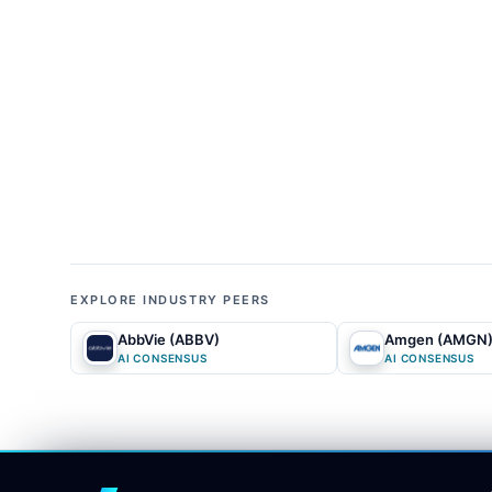
cliffs for key blockbuster drugs and the compa
mainstream analysts and media outlets widely tr
pricing the enterprise as if it is in permanent,
ter
disappointments and
balance sheet
leverage, ov
infrastructure and oncology transition.
02
ALPHA GAP
What is the biggest difference between 
in the market's linear extrapolation of the post
company's physical infrastructure and geopolitica
EXPLORE INDUSTRY PEERS
they overlook how regulatory frameworks like t
AbbVie (ABBV)
Amgen (AMGN
footprint into a highly lucrative, sovereign-prot
AI CONSENSUS
AI CONSENSUS
debt anchor rather than a transformative, high-m
recognize that even a restructured payout or a t
fund next-generation AI-driven drug discovery, 
platform.