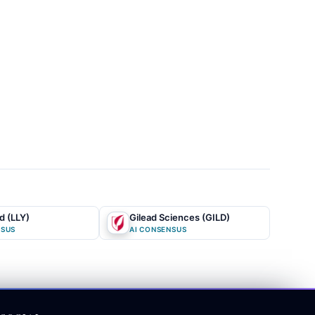
rthermore,
nful cut,
linical
ion gap lies
 of the
 expirations
,
acturing
nd (LLY)
Gilead Sciences (GILD)
isition as a
NSUS
AI CONSENSUS
owd fails to
own debt and
cology