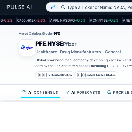
 page
Open asset page
Open asset page
Open asset page
Open a
0.2%
0700.HKEX
-2.6%
AAPL.NASDAQ
+0.5%
ACN.NYSE
+0.2%
ANET.N
Asset Catalog
/
Stocks
/
PFE
PFE.NYSE
Pfizer
Healthcare · Drug Manufacturers - General
Global pharmaceutical company developing vaccines and m
cardiovascular, and rare diseases including COVID-19 vacc
🇺🇸
🇺🇸
HQ:
United States
Listed:
United States
AI
CONSENSUS
AI
FORECASTS
PROFILE
AI CONSENSUS INVESTMENT THESIS
PFIZER (PFE) ST