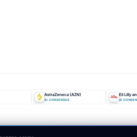
ny's complete absence from the high-growth obesity drug market. Fu
eat the high
dividend yield
as an unsustainable trap destined for a pai
minal decline
. This consensus perspective anchors heavily on recent c
erlooking the underlying structural value of the company's physical
market expectations and our AI forecasts?
The core informat
-pandemic revenue decline, which ignores the immense strategic value
l positioning. While the crowd fixates on individual molecular
patent
he
BIOSECURE Act
transform the company's massive domestic manuf
)
AstraZeneca (AZN)
Eli Lilly a
ected chokepoint. Additionally, the market misprices the oncology acqu
AI CONSENSUS
AI CONSE
argin moat. By focusing entirely on near-term dividend safety, the cr
emporary capital reallocation would unlock billions to rapidly pay d
turning a perceived
value trap
into a highly efficient, self-funding on