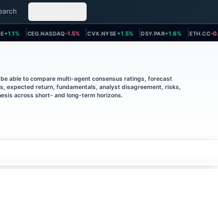
earch
Resources
t page
Open asset page
Open asset page
Open asset page
Open asse
1.1%
CEG.NASDAQ
-1.5%
CVX.NYSE
+1.5%
DSY.PAR
+1.6%
ETH.CC
-0.2%
l be able to compare multi-agent consensus ratings, forecast
ts, expected return, fundamentals, analyst disagreement, risks,
esis across short- and long-term horizons.
IN THIS ANALYSIS
Consensus investment
1
.