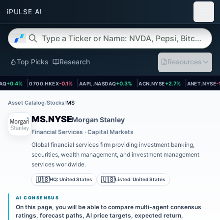
Top Picks
Research
Resources
et page
Open asset page
Open asset page
Open asset page
Open asset
Q
+0.4%
0700.HKEX
-0.1%
AAPL.NASDAQ
+0.3%
ACN.NYSE
+2.7%
ANET.NYSE
-1.
Asset Catalog
/
Stocks
/
MS
MS.NYSE
Morgan Stanley
Financial Services · Capital Markets
Global financial services firm providing investment banking,
securities, wealth management, and investment management
services worldwide.
🇺🇸
🇺🇸
HQ:
United States
Listed:
United States
AI CONSENSUS
On this page, you will be able to compare multi-agent consensus
ratings, forecast paths, AI price targets, expected return,