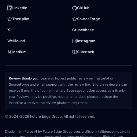
events. Furthermore, the market models linear
LinkedIn
GitHub
wealth management growth, failing to recognize
Trustpilot
SourceForge
that agentic automation is poised to structurally
X
Crunchbase
compress middle- and back-office operating
expenses. This shift will drive a step-function
Wellfound
Instagram
expansion in
operating margins
, transforming the
Medium
Substack
firm from a labor-heavy financial institution into a
highly scalable, tech-enabled platform.
Review thank-you:
Leave an honest public review on Trustpilot or
03
REPRICING CATALYST
SourceForge and email support with the review link. Eligible reviewers can
receive 5 months of complimentary Base subscription access as a thank-
What could make the market recognize and
you. Reviews may be positive, neutral, or critical; please disclose the
close that gap?
The convergence catalyst will be
incentive wherever the review platform requires it.
triggered by upcoming quarterly earnings releases
© 2024-2026 Future Edge Group. All rights reserved.
that capture the recognized fee pools and soft-
dollar trading commissions from the impending
Disclaimer: iPulse AI by Future Edge Group uses artificial intelligence models to
mega-IPO transactions. When the market observes
simulate analytical frameworks and investment philosophies. iPulse AI and