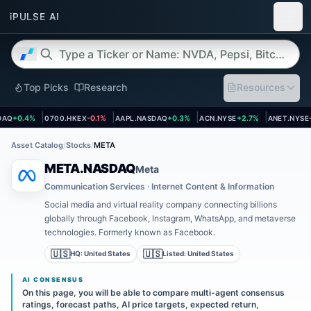
Top Picks
Research
Resources
et page
Open asset page
Open asset page
Open asset page
Open asse
AQ
+0.4%
0700.HKEX
-0.1%
AAPL.NASDAQ
+0.3%
ACN.NYSE
+2.7%
ANET.NYSE
-1
Asset Catalog
/
Stocks
/
META
META.NASDAQ
Meta
Communication Services · Internet Content & Information
Social media and virtual reality company connecting billions
globally through Facebook, Instagram, WhatsApp, and metaverse
technologies. Formerly known as Facebook.
🇺🇸
🇺🇸
HQ:
United States
Listed:
United States
AI CONSENSUS
On this page, you will be able to compare multi-agent consensus
ratings, forecast paths, AI price targets, expected return,